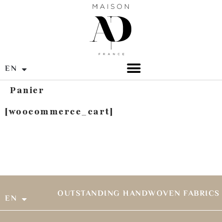
EN
FR
Panier
[woocommerce_cart]
OUTSTANDING HANDWOVEN FABRICS
EN
FR