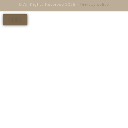
© All Rights Reserved 2025 –
Privacy policy
Back